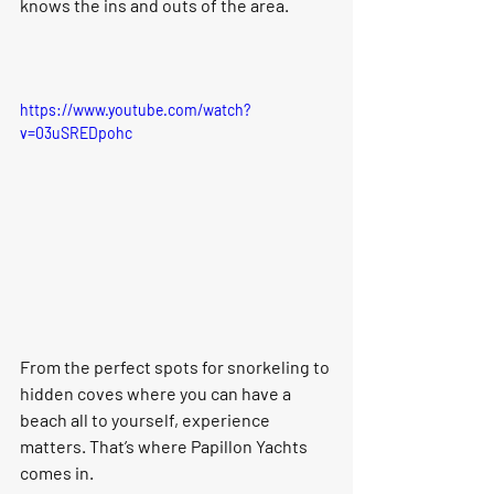
knows the ins and outs of the area.
https://www.youtube.com/watch?
v=03uSREDpohc
From the perfect spots for snorkeling to 
hidden coves where you can have a 
beach all to yourself, experience 
matters. That’s where Papillon Yachts 
comes in.