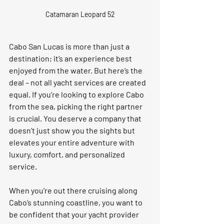
Catamaran Leopard 52
Cabo San Lucas is more than just a 
destination; it’s an experience best 
enjoyed from the water. But here’s the 
deal – not all yacht services are created 
equal. If you’re looking to explore Cabo 
from the sea, picking the right partner 
is crucial. You deserve a company that 
doesn’t just show you the sights but 
elevates your entire adventure with 
luxury, comfort, and personalized 
service.
When you’re out there cruising along 
Cabo’s stunning coastline, you want to 
be confident that your yacht provider 