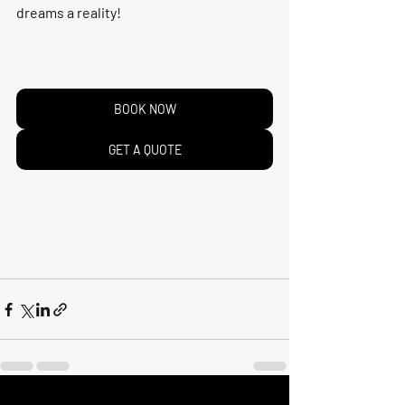
dreams a reality!
BOOK NOW
GET A QUOTE