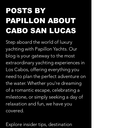
POSTS BY
PAPILLON ABOUT
CABO SAN LUCAS
Step aboard the world of luxury
yachting with Papillon Yachts. Our
blog is your gateway to the most
extraordinary yachting experiences in
Los Cabos, offering everything you
need to plan the perfect adventure on
the water. Whether you're dreaming
of a romantic escape, celebrating a
milestone, or simply seeking a day of
relaxation and fun, we have you
covered.
Explore insider tips, destination