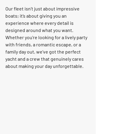
Our fleet isn’t just about impressive 
boats; it’s about giving you an 
experience where every detail is 
designed around what you want. 
Whether you’re looking for a lively party 
with friends, a romantic escape, or a 
family day out, we’ve got the perfect 
yacht and a crew that genuinely cares 
about making your day un
forgettable.