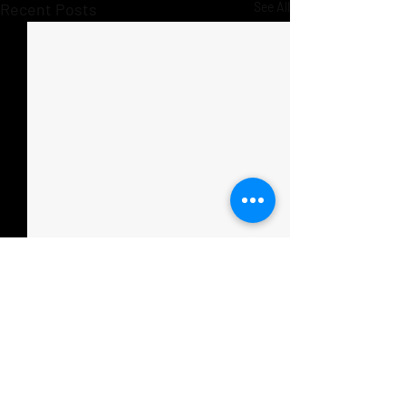
Recent Posts
See All
Comments