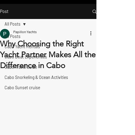
Post
All Posts
Papillon Yachts
All Posts
Why Choosing the Right
Cabo Yacht Rentals
Yacht Partner Makes All the
Cabo Boat Experiences
Difference in Cabo
Cabo Travel Guide
Cabo Snorkeling & Ocean Activities
Cabo Sunset cruise