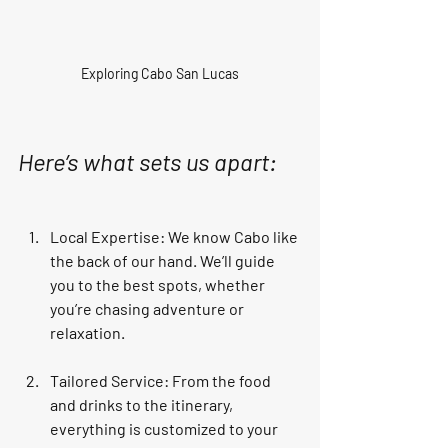
Exploring Cabo San Lucas
Here’s what sets us apart:
Local Expertise
: We know Cabo like 
the back of our hand. We’ll guide 
you to the best spots, whether 
you’re chasing adventure or 
relaxation.
Tailored Service
: From the food 
and drinks to the itinerary, 
everything is customized to your 