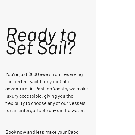
Ready to 
Set Sail?
You’re just $600 away from reserving 
the perfect yacht for your Cabo 
adventure. At Papillon Yachts, we make 
luxury accessible, giving you the 
flexibility to choose any of our vessels 
for an unforgettable day on the water.
Book now and let’s make your Cabo 