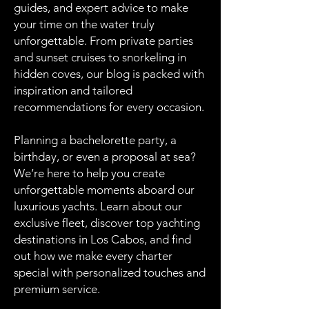
guides, and expert advice to make
your time on the water truly
unforgettable. From private parties
and sunset cruises to snorkeling in
hidden coves, our blog is packed with
inspiration and tailored
recommendations for every occasion.
Planning a bachelorette party, a
birthday, or even a proposal at sea?
We’re here to help you create
unforgettable moments aboard our
luxurious yachts. Learn about our
exclusive fleet, discover top yachting
destinations in Los Cabos, and find
out how we make every charter
special with personalized touches and
premium service.