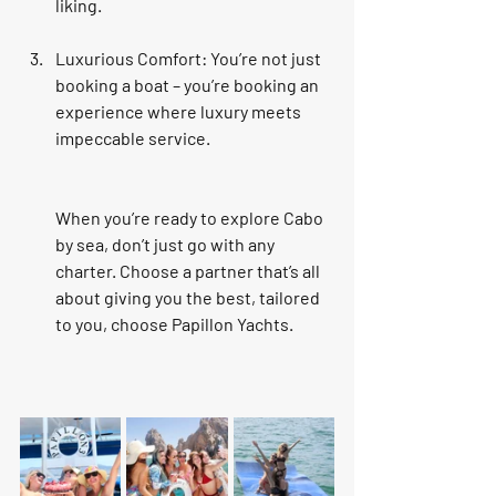
liking.
Luxurious Comfort
: You’re not just 
booking a boat – you’re booking an 
experience where luxury meets 
impeccable service.
When you’re ready to explore Cabo 
by sea, don’t just go with any 
charter. Choose a partner that’s all 
about giving you the best, tailored 
to you, choose Papillon Yachts.