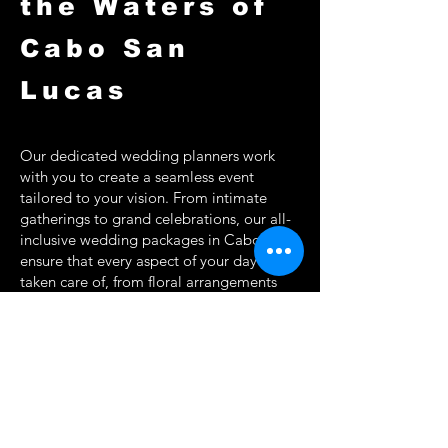
the Waters of
Cabo San
Lucas
Our dedicated wedding planners work
with you to create a seamless event
tailored to your vision. From intimate
gatherings to grand celebrations, our all-
inclusive wedding packages in Cabo
ensure that every aspect of your day is
taken care of, from floral arrangements
and live music to on-board catering and
photography.