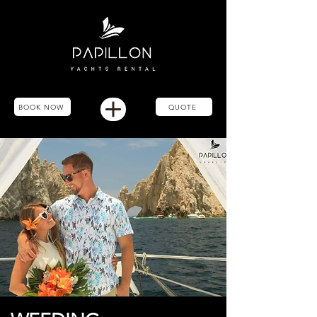
BOOK NOW
QUOTE