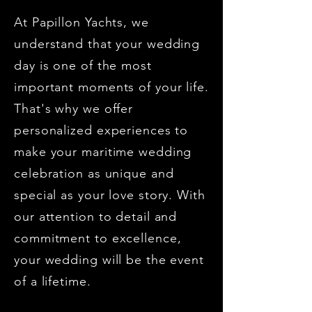
At Papillon Yachts, we
understand that your wedding
day is one of the most
important moments of your life.
That's why we offer
personalized experiences to
make your maritime wedding
celebration as unique and
special as your love story. With
our attention to detail and
commitment to excellence,
your wedding will be the event
of a lifetime.