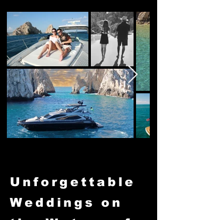
Unforgettable
Weddings on