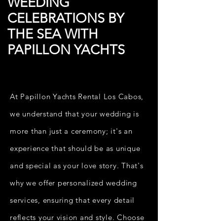
WEEDING
CELEBRATIONS BY
THE SEA WITH
PAPILLON YACHTS
At Papillon Yachts Rental Los Cabos,
we understand that your wedding is
more than just a ceremony; it's an
experience that should be as unique
and special as your love story. That's
why we offer personalized wedding
services, ensuring that every detail
reflects your vision and style. Choose