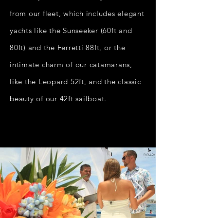
from our fleet, which includes elegant
yachts like the Sunseeker (60ft and
80ft) and the Ferretti 88ft, or the
intimate charm of our catamarans,
like the Leopard 52ft, and the classic
beauty of our 42ft sailboat.