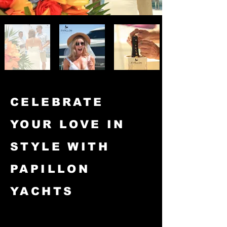
CELEBRATE
YOUR LOVE IN
STYLE WITH
PAPILLON
YACHTS