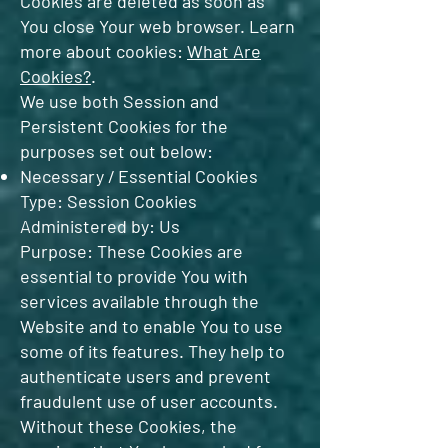
Cookies are deleted as soon as
You close Your web browser. Learn
more about cookies:
What Are
Cookies?
.
We use both Session and
Persistent Cookies for the
purposes set out below:
Necessary / Essential Cookies
Type: Session Cookies
Administered by: Us
Purpose: These Cookies are
essential to provide You with
services available through the
Website and to enable You to use
some of its features. They help to
authenticate users and prevent
fraudulent use of user accounts.
Without these Cookies, the