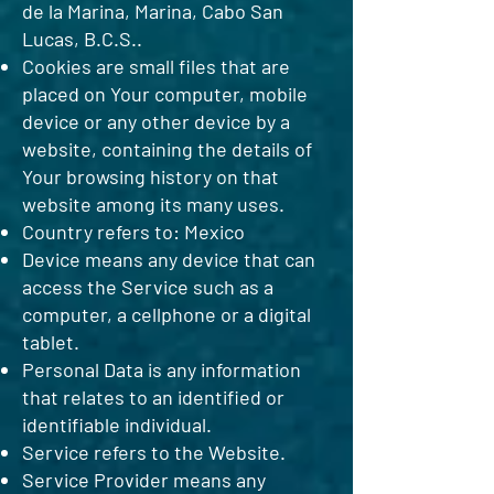
de la Marina, Marina, Cabo San
Lucas, B.C.S..
Cookies are small files that are
placed on Your computer, mobile
device or any other device by a
website, containing the details of
Your browsing history on that
website among its many uses.
Country refers to: Mexico
Device means any device that can
access the Service such as a
computer, a cellphone or a digital
tablet.
Personal Data is any information
that relates to an identified or
identifiable individual.
Service refers to the Website.
Service Provider means any