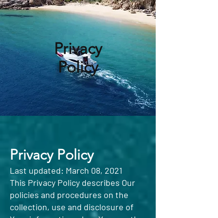
Privacy
Policy
Privacy Policy
Last updated: March 08, 2021
This Privacy Policy describes Our
policies and procedures on the
collection, use and disclosure of