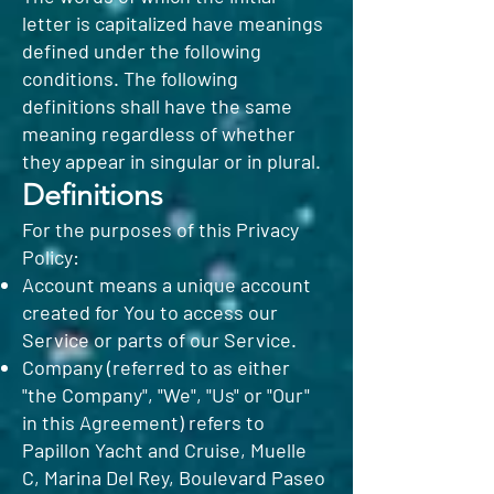
letter is capitalized have meanings
defined under the following
conditions. The following
definitions shall have the same
meaning regardless of whether
they appear in singular or in plural.
Definitions
For the purposes of this Privacy
Policy:
Account means a unique account
created for You to access our
Service or parts of our Service.
Company (referred to as either
"the Company", "We", "Us" or "Our"
in this Agreement) refers to
Papillon Yacht and Cruise, Muelle
C, Marina Del Rey, Boulevard Paseo