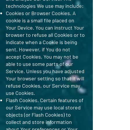
technologies We use may include:
Cookies or Browser Cookies. A
cookie is a small file placed on
Your Device. You can instruct Your
browser to refuse all Cookies or to
indicate when a Cookie is being
sent. However, if You do not
accept Cookies, You may not be
able to use some parts of our
Service. Unless you have adjusted
Your browser setting so that it will
refuse Cookies, our Service may
use Cookies.
Flash Cookies. Certain features of
our Service may use local stored
objects (or Flash Cookies) to
collect and store information
about Your preferences or Your