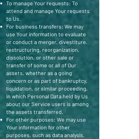
To manage Your requests: To
attend and manage Your requests
to Us.
For business transfers: We may
use Your information to evaluate
or conduct a merger, divestiture,
restructuring, reorganization,
dissolution, or other sale or
transfer of some or all of Our
assets, whether as a going
concern or as part of bankruptcy,
liquidation, or similar proceeding,
in which Personal Data held by Us
about our Service users is among
the assets transferred.
For other purposes: We may use
Your information for other
purposes, such as data analysis,