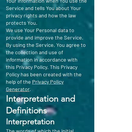
Your information when You use the
Service and tells You about Your
privacy rights and how the law
protects You.
We use Your Personal data to
provide and improve the Service.
By using the Service, You agree to
the collection and use of
information in accordance with
this Privacy Policy. This Privacy
Policy has been created with the
help of the
Privacy Policy
Generator
.
Interpretation and
Definitions
Interpretation
The words of which the initial