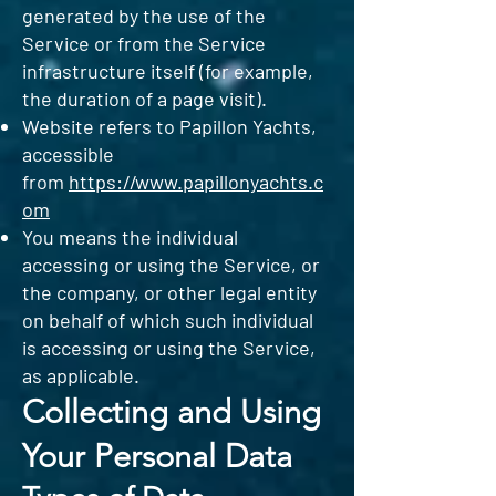
generated by the use of the
Service or from the Service
infrastructure itself (for example,
the duration of a page visit).
Website refers to Papillon Yachts,
accessible
from
https://www.papillonyachts.c
om
You means the individual
accessing or using the Service, or
the company, or other legal entity
on behalf of which such individual
is accessing or using the Service,
as applicable.
Collecting and Using
Your Personal Data