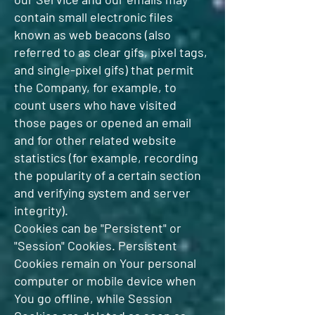
contain small electronic files
known as web beacons (also
referred to as clear gifs, pixel tags,
and single-pixel gifs) that permit
the Company, for example, to
count users who have visited
those pages or opened an email
and for other related website
statistics (for example, recording
the popularity of a certain section
and verifying system and server
integrity).
Cookies can be "Persistent" or
"Session" Cookies. Persistent
Cookies remain on Your personal
computer or mobile device when
You go offline, while Session