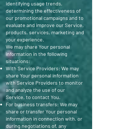
identifying usage trends,
determining the effectiveness of
our promotional campaigns and to
evaluate and improve our Service,
products, services, marketing and
your experience.
We may share Your personal
information in the following
situations:
With Service Providers: We may
share Your personal information
with Service Providers to monitor
and analyze the use of our
Service, to contact You.
For business transfers: We may
share or transfer Your personal
information in connection with, or
during negotiations of, any