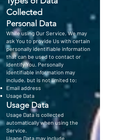
Types of Data
Collected
Personal Data
While using Our Service, We may
ask You to provide Us with certain
personally identifiable information
that can be used to contact or
identify You. Personally
identifiable information may
include, but is not limited to:
Email address
Usage Data
Usage Data
Usage Data is collected
automatically when using the
Service.
Usage Data may include