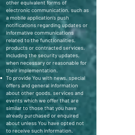
other equivalent forms of
electronic communication, such as
a mobile application's push
notifications regarding updates or
informative communications
related to the functionalities,
products or contracted services,
including the security updates,
when necessary or reasonable for
their implementation.
To provide You with news, special
offers and general information
about other goods, services and
events which we offer that are
similar to those that you have
already purchased or enquired
about unless You have opted not
to receive such information.