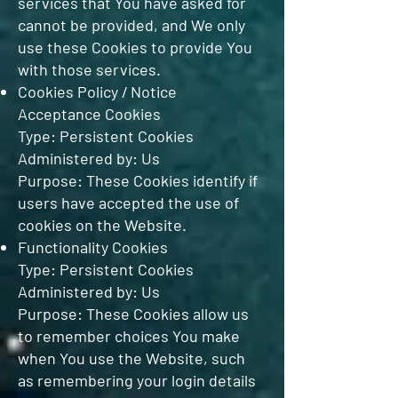
services that You have asked for
cannot be provided, and We only
use these Cookies to provide You
with those services.
Cookies Policy / Notice
Acceptance Cookies
Type: Persistent Cookies
Administered by: Us
Purpose: These Cookies identify if
users have accepted the use of
cookies on the Website.
Functionality Cookies
Type: Persistent Cookies
Administered by: Us
Purpose: These Cookies allow us
to remember choices You make
when You use the Website, such
as remembering your login details