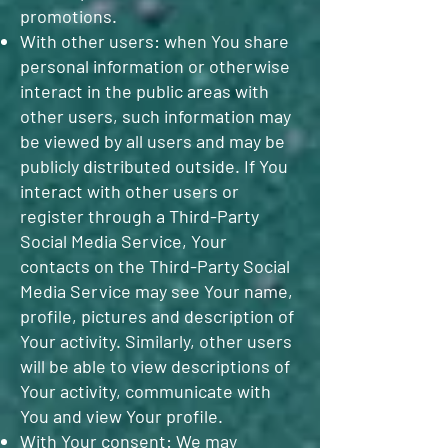
promotions.
With other users: when You share
personal information or otherwise
interact in the public areas with
other users, such information may
be viewed by all users and may be
publicly distributed outside. If You
interact with other users or
register through a Third-Party
Social Media Service, Your
contacts on the Third-Party Social
Media Service may see Your name,
profile, pictures and description of
Your activity. Similarly, other users
will be able to view descriptions of
Your activity, communicate with
You and view Your profile.
With Your consent: We may