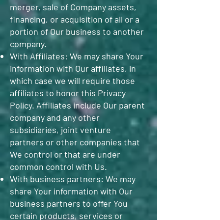
merger, sale of Company assets,
financing, or acquisition of all or a
portion of Our business to another
company.
With Affiliates: We may share Your
information with Our affiliates, in
which case we will require those
affiliates to honor this Privacy
Policy. Affiliates include Our parent
company and any other
subsidiaries, joint venture
partners or other companies that
We control or that are under
common control with Us.
With business partners: We may
share Your information with Our
business partners to offer You
certain products, services or