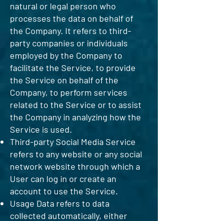
natural or legal person who
processes the data on behalf of
the Company. It refers to third-
party companies or individuals
employed by the Company to
facilitate the Service, to provide
the Service on behalf of the
Company, to perform services
related to the Service or to assist
the Company in analyzing how the
Service is used.
Third-party Social Media Service
refers to any website or any social
network website through which a
User can log in or create an
account to use the Service.
Usage Data refers to data
collected automatically, either