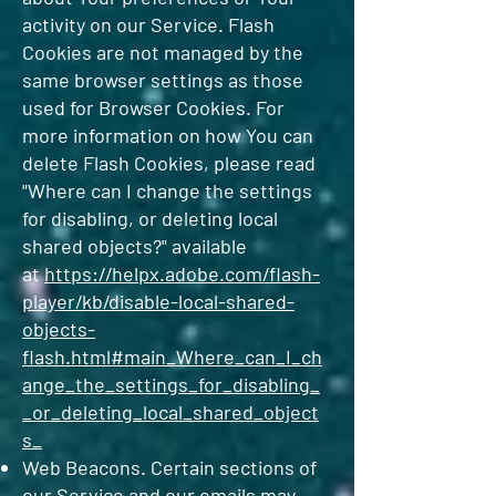
activity on our Service. Flash
Cookies are not managed by the
same browser settings as those
used for Browser Cookies. For
more information on how You can
delete Flash Cookies, please read
"Where can I change the settings
for disabling, or deleting local
shared objects?" available
at
https://helpx.adobe.com/flash-
player/kb/disable-local-shared-
objects-
flash.html#main_Where_can_I_ch
ange_the_settings_for_disabling_
_or_deleting_local_shared_object
s_
Web Beacons. Certain sections of
our Service and our emails may