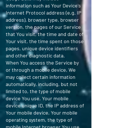
information such as Your Device's
Internet Protocol address (e.g. IP
address), browser type, browser
version, the pages of our Service
that You visit, the time and date of
Your visit, the time spent on those
pages, unique device identifiers
and other diagnostic data.
When You access the Service by
or through a mobile device, We
may collect certain information
automatically, including, but not
limited to, the type of mobile
device You use, Your mobile
device unique ID, the IP address of
Your mobile device, Your mobile
operating system, the type of
mobile Internet browser You use,