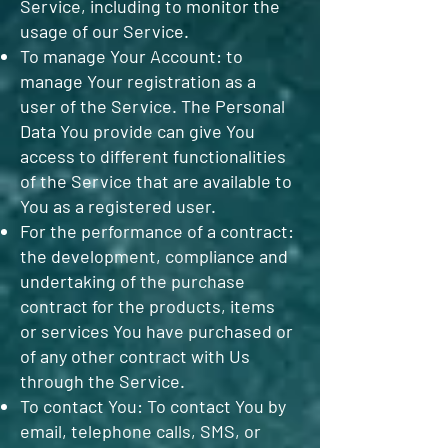
Service, including to monitor the
usage of our Service.
To manage Your Account: to
manage Your registration as a
user of the Service. The Personal
Data You provide can give You
access to different functionalities
of the Service that are available to
You as a registered user.
For the performance of a contract:
the development, compliance and
undertaking of the purchase
contract for the products, items
or services You have purchased or
of any other contract with Us
through the Service.
To contact You: To contact You by
email, telephone calls, SMS, or