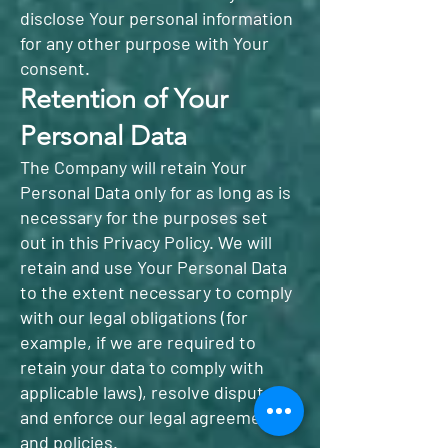
disclose Your personal information
for any other purpose with Your
consent.
Retention of Your
Personal Data
The Company will retain Your
Personal Data only for as long as is
necessary for the purposes set
out in this Privacy Policy. We will
retain and use Your Personal Data
to the extent necessary to comply
with our legal obligations (for
example, if we are required to
retain your data to comply with
applicable laws), resolve disputes,
and enforce our legal agreements
and policies.