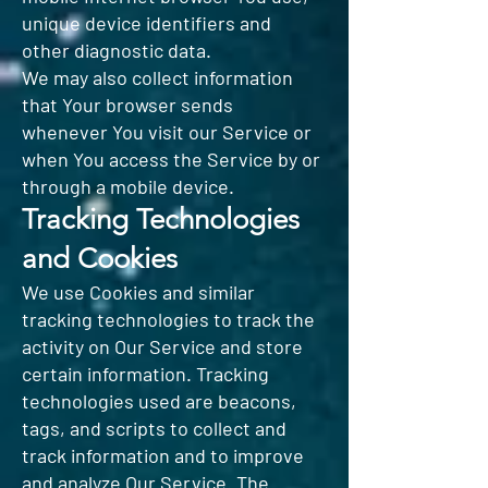
unique device identifiers and
other diagnostic data.
We may also collect information
that Your browser sends
whenever You visit our Service or
when You access the Service by or
through a mobile device.
Tracking Technologies
and Cookies
We use Cookies and similar
tracking technologies to track the
activity on Our Service and store
certain information. Tracking
technologies used are beacons,
tags, and scripts to collect and
track information and to improve
and analyze Our Service. The