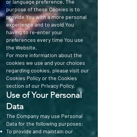
or language preference. The
purpose of these Cookies is to
provide You with a more personal
experience and to avoid You
having to re-enter your
preferences every time You use
the Website.
For more information about the
cookies we use and your choices
regarding cookies, please visit our
Cookies Policy or the Cookies
section of our Privacy Policy.
Use of Your Personal
Data
The Company may use Personal
Data for the following purposes:
To provide and maintain our