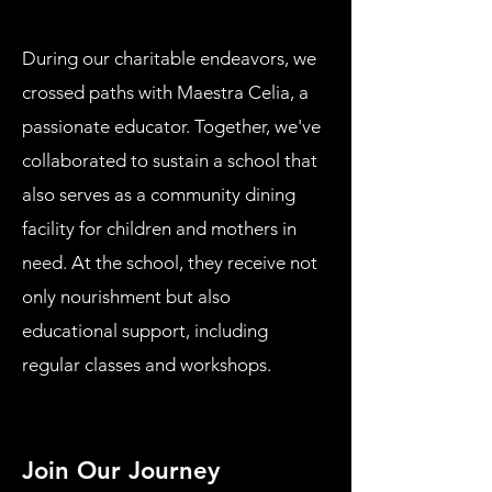
During our charitable endeavors, we
crossed paths with Maestra Celia, a
passionate educator. Together, we've
collaborated to sustain a school that
also serves as a community dining
facility for children and mothers in
need. At the school, they receive not
only nourishment but also
educational support, including
regular classes and workshops.
Join Our Journey