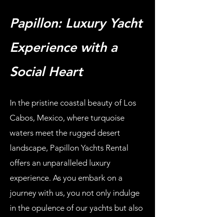
Papillon: Luxury Yacht
Experience with a
Social Heart
In the pristine coastal beauty of Los
Cabos, Mexico, where turquoise
waters meet the rugged desert
landscape, Papillon Yachts Rental
offers an unparalleled luxury
experience. As you embark on a
journey with us, you not only indulge
in the opulence of our yachts but also