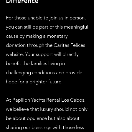
Difference
For those unable to join us in person,
you can still be part of this meaningful
cause by making a monetary
donation through the Caritas Felices
website. Your support will directly
benefit the families living in
challenging conditions and provide
hope for a brighter future.
At Papillon Yachts Rental Los Cabos,
we believe that luxury should not only
be about opulence but also about
sharing our blessings with those less