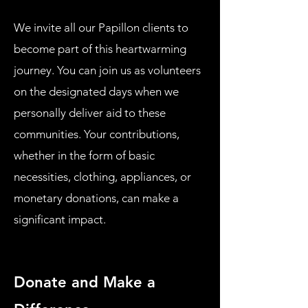
We invite all our Papillon clients to
become part of this heartwarming
journey. You can join us as volunteers
on the designated days when we
personally deliver aid to these
communities. Your contributions,
whether in the form of basic
necessities, clothing, appliances, or
monetary donations, can make a
significant impact.
Donate and Make a