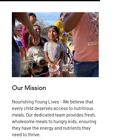
Our Mission
Nourishing Young Lives - We believe that
every child deserves access to nutritious
meals. Our dedicated team provides fresh,
wholesome meals to hungry kids, ensuring
they have the energy and nutrients they
need to thrive.