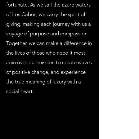
fortunate. As we sail the azure waters
of Los Cabos, we carry the spirit of
giving, making each journey with us a
voyage of purpose and compassion.
Together, we can make a difference in
the lives of those who need it most.
Join us in our mission to create waves
of positive change, and experience
the true meaning of luxury with a
social heart.