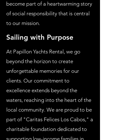
become part of a heartwarming story
of social responsibility that is central
to our mission.
Sailing with Purpose
At Papillon Yachts Rental, we go
beyond the horizon to create
unforgettable memories for our
clients. Our commitment to
excellence extends beyond the
waters, reaching into the heart of the
local community. We are proud to be
part of "Caritas Felices Los Cabos," a
charitable foundation dedicated to
supporting low-income families in