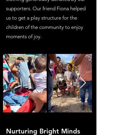
supporters. Our friend Fiona helped
us to get a play structure for the
children of the community to enjoy
moments of joy.
Nurturing Bright Minds