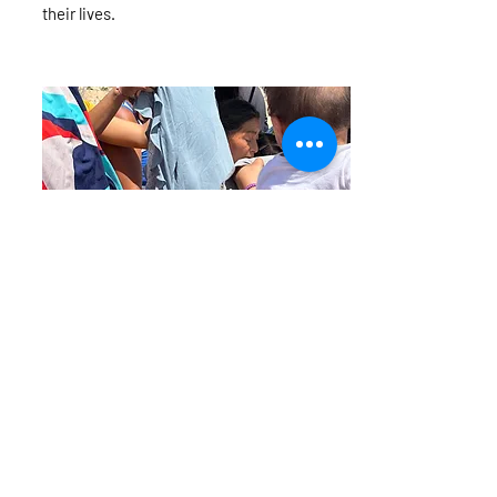
their lives.
Clothing and other
Clothing with Compassion - Clothes can
provide comfort, warmth, and a sense of
dignity. Our foundation collects and
distributes donated clothes to children who