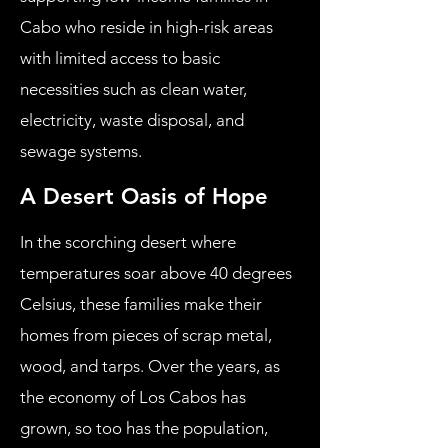
Cabo who reside in high-risk areas
with limited access to basic
necessities such as clean water,
electricity, waste disposal, and
sewage systems.
A Desert Oasis of Hope
In the scorching desert where
temperatures soar above 40 degrees
Celsius, these families make their
homes from pieces of scrap metal,
wood, and tarps. Over the years, as
the economy of Los Cabos has
grown, so too has the population,