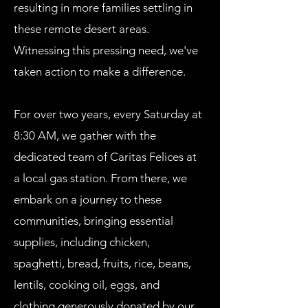
resulting in more families settling in
these remote desert areas.
Witnessing this pressing need, we've
taken action to make a difference.
For over two years, every Saturday at
8:30 AM, we gather with the
dedicated team of Caritas Felices at
a local gas station. From there, we
embark on a journey to these
communities, bringing essential
supplies, including chicken,
spaghetti, bread, fruits, rice, beans,
lentils, cooking oil, eggs, and
clothing generously donated by our