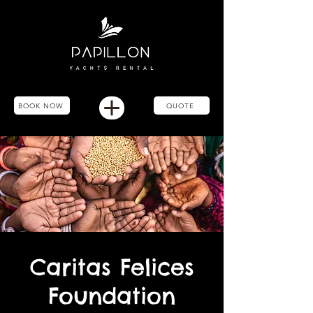
BOOK NOW
QUOTE
Caritas Felices
Foundation