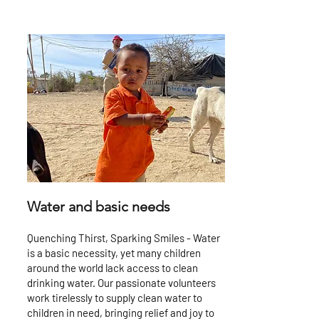
Water and basic needs
Quenching Thirst, Sparking Smiles - Water
is a basic necessity, yet many children
around the world lack access to clean
drinking water. Our passionate volunteers
work tirelessly to supply clean water to
children in need, bringing relief and joy to