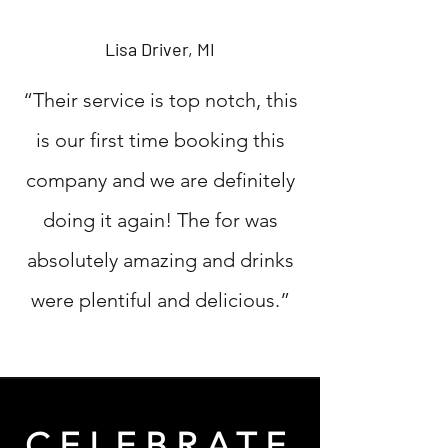
Lisa Driver, MI
“Their service is top notch, this
is our first time booking this
company and we are definitely
doing it again! The for was
absolutely amazing and drinks
were plentiful and delicious.”
CELEBRATE