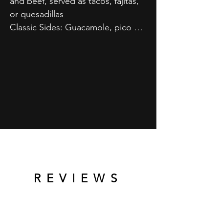
and beef, served as tacos, fajitas, 
or quesadillas

Classic Sides: Guacamole, pico de 
gallo, and tortilla chips

Fresh Additions: Seasonal fruit 
platters

Salsas Variety: Perfect 
accompaniments to your meal
REVIEWS