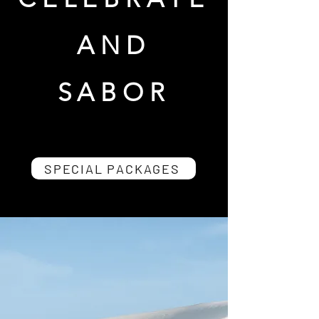
AND
SABOR
SPECIAL PACKAGES