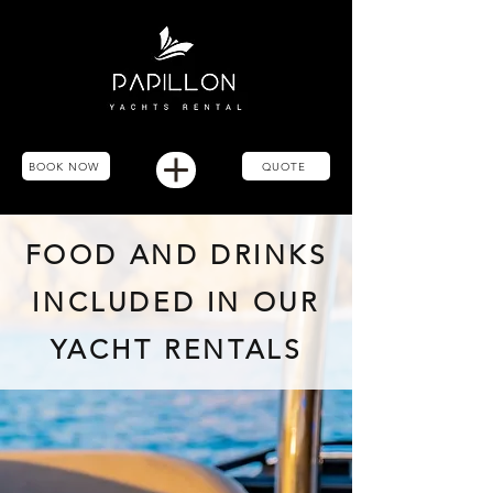
BOOK NOW
QUOTE
FOOD AND DRINKS
INCLUDED IN OUR
YACHT RENTALS