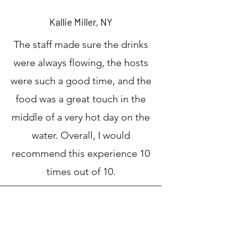
Kallie Miller, NY
The staff made sure the drinks
were always flowing, the hosts
were such a good time, and the
food was a great touch in the
middle of a very hot day on the
water. Overall, I would
recommend this experience 10
times out of 10.