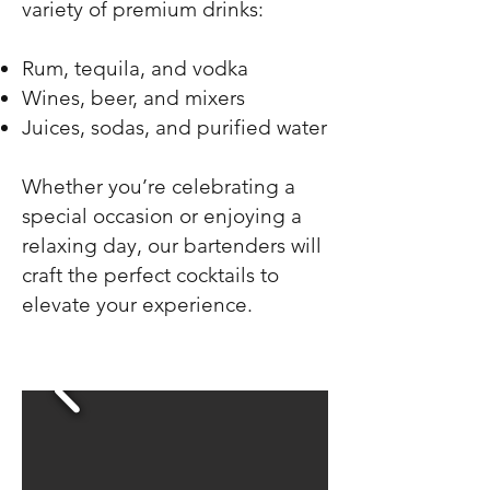
variety of premium drinks:
Rum, tequila, and vodka
Wines, beer, and mixers
Juices, sodas, and purified water
Whether you’re celebrating a
special occasion or enjoying a
relaxing day, our bartenders will
craft the perfect cocktails to
elevate your experience.