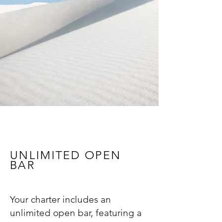
UNLIMITED OPEN
BAR
Your charter includes an
unlimited open bar, featuring a