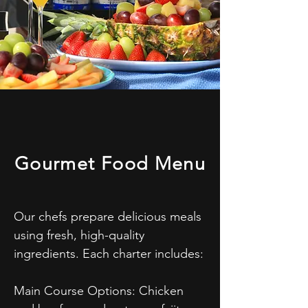
Gourmet Food Menu
Our chefs prepare delicious meals 
using fresh, high-quality 
ingredients. Each charter includes:

Main Course Options: Chicken 