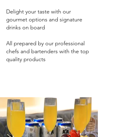
Delight your taste with our
gourmet options and signature
drinks on board
All prepared by our
professional
chefs and bartenders with the top
quality products