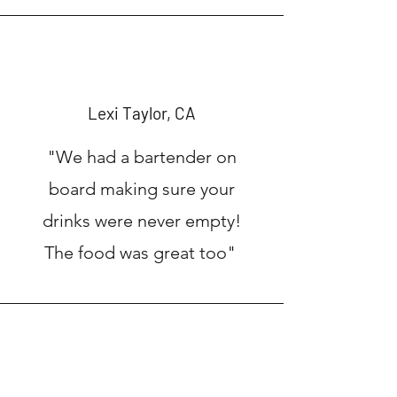
Lexi Taylor, CA
"We had a bartender on
board making sure your
drinks were never empty!
The food was great too"