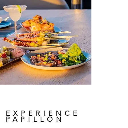
EXPERIENCE
PAPILLON