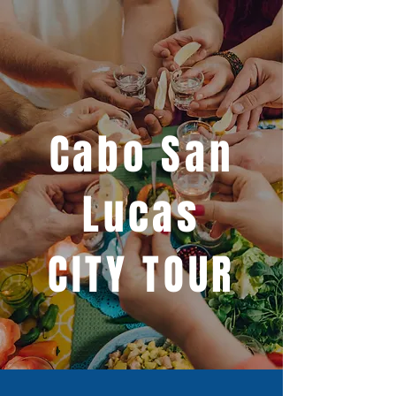
Cabo San
Lucas
CITY TOUR