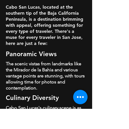
Cabo San Lucas, located at the
southern tip of the Baja California
Peninsula, is a destination brimming
with appeal, offering something for
every type of traveler.
There's a
muse for every traveler in San Jose,
here are just a few:
Panoramic
Views
The scenic vistas from landmarks like
the Mirador de la Bahia and various
vantage points are stunning, with tours
allowing time for photos and
contemplation.
Culinary Diversity
Cabo San Lucas's culinary scene is as
vibrant and diverse as its coastal waters,
offering an epicurean journey through
the region's rich flavors and