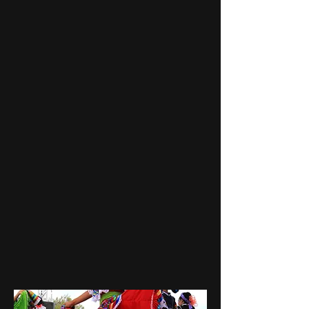
de San Lucas, an architectural
jewel dating back to the 1700s,
and the Mirador de la Bahia, a
panoramic viewpoint showcasing
breathtaking vistas of the cityscape
and the shimm
ering Sea of Cortez.
Join us for an experience woven
with historical insights, cultural
festivities, and the scenic beauty of
Cabo San Lucas. This tour is more
than just a sightseeing trip; it's an
invitation to step into the vibrant
life of Cabo. Secure your spot now
for a journey filled with wonder
and memories waiting to be made.