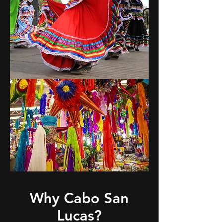
Why
Cabo San
Lucas?