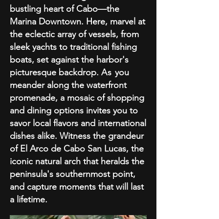
bustling heart of Cabo—the
Marina Downtown. Here, marvel at
the eclectic array of vessels, from
sleek yachts to traditional fishing
boats, set against the harbor's
picturesque backdrop.
As
you
meander along the waterfront
promenade, a mosaic of shopping
and dining options invites you to
savor local flavors and international
dishes alike. Witness the grandeur
of El Arco de Cabo San Lucas, the
iconic natural arch that heralds the
peninsula's southernmost point,
and capture moments that will last
a lifetime.