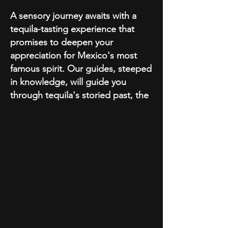
A sensory journey awaits with a
tequila-tasting experience that
promises to deepen your
appreciation for Mexico's most
famous spirit. Our guides, steeped
in knowledge, will guide you
through tequila's storied past, the
intricate process of its making, and
the subtle nuances that distinguish
each type. Delight your palate by
sampling a selection of the finest
tequilas, each telling its own story
of heritage and craftsmanship.
As we venture forth, the
cobblestone charm of Cabo
unfolds with a visit to the Iglesia