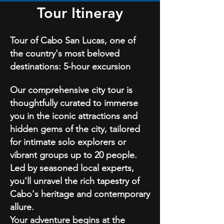
Tour Itineray
Tour of Cabo San Lucas, one of
the country's m
ost beloved
destinations:
5-hour excursion
Our comprehensive city tour is
thoughtfully curated to immerse
you in the iconic attractions and
hidden gems of the city, tailored
for intimate solo explorers or
vibrant groups up to 20 people.
Led by seasoned local experts,
you'll unravel the rich tapestry of
Cabo's heritage and contemporary
allure.
Your adventure begins at the