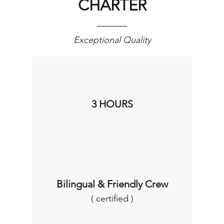
CHARTER
Exceptional Quality
3 HOURS
Bilingual & Friendly Crew
( certified )