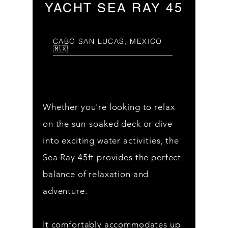
YACHT SEA RAY 45
CABO SAN LUCAS, MEXICO
🇲🇽
Whether you're looking to relax
on the sun-soaked deck or dive
into exciting water activities, the
Sea Ray 45ft provides the perfect
balance of relaxation and
adventure.
It comfortably accommodates up