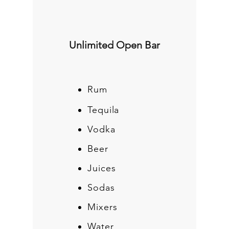
Unlimited Open Bar
Rum
Tequila
Vodka
Beer
Juices
Sodas
Mixers
Water