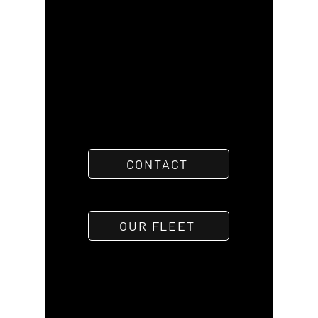
CONTACT
OUR FLEET