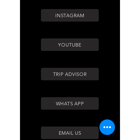
INSTAGRAM
YOUTUBE
TRIP ADVISOR
WHATS APP
EMAIL US