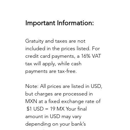
Important Information:
Gratuity and taxes are not
included in the prices listed. For
credit card payments, a 16% VAT
tax will apply, while cash
payments are tax-free.
Note: All prices are listed in USD,
but charges are processed in
MXN at a fixed exchange rate of
$1 USD = 19 MX Your final
amount in USD may vary
depending on your bank’s