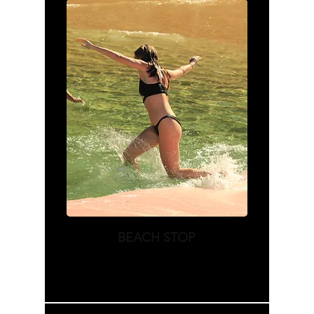
BEACH STOP