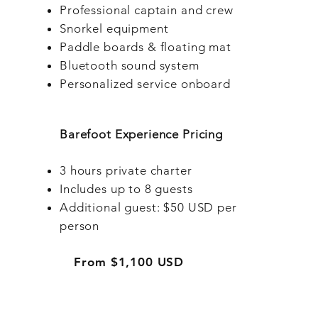
Professional captain and crew
Snorkel equipment
Paddle boards & floating mat
Bluetooth sound system
Personalized service onboard
Barefoot Experience Pricing
3 hours private charter
Includes up to 8 guests
Additional guest: $50 USD per
person
From $1,100 USD