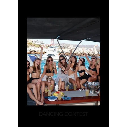
DANCING CONTEST