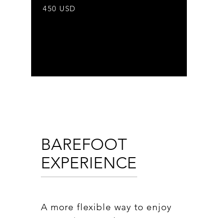
450 USD
BAREFOOT
EXPERIENCE
A more flexible way to enjoy