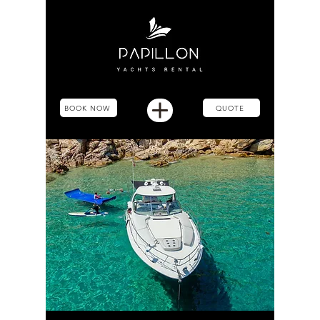
BOOK NOW
QUOTE