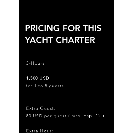
PRICING FOR THIS
YACHT CHARTER
3-Hours
1,50
0
USD
for 1 to 8 guests
Extra Gues
t:
cap. 12 )
8
0
USD
per guest ( max.
Extra Hour: