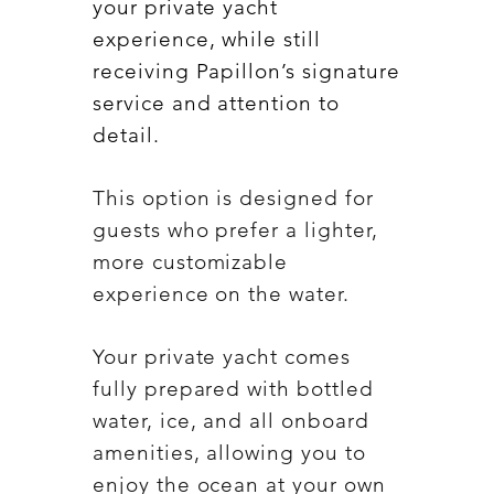
your private yacht
experience, while still
receiving Papillon’s signature
service and attention to
detail.
This option is designed for
guests who prefer a lighter,
more customizable
experience on the water.
Your private yacht comes
fully prepared with bottled
water, ice, and all onboard
amenities, allowing you to
enjoy the ocean at your own