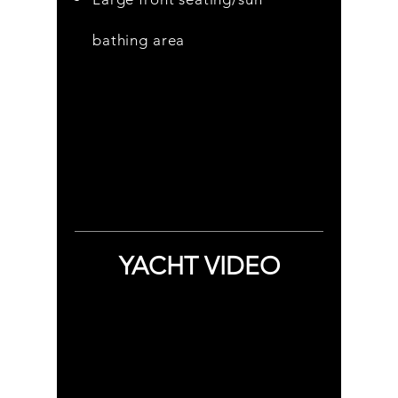
bathing area
YACHT VIDEO