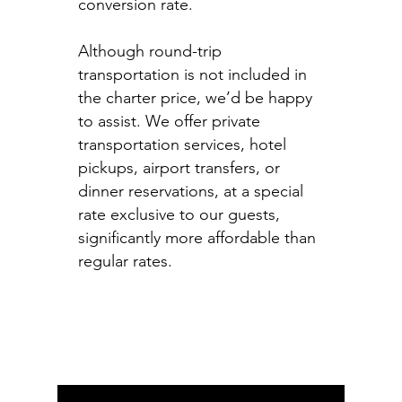
conversion rate.
Although round-trip
transportation is not included in
the charter price, we’d be happy
to assist. We offer private
transportation services, hotel
pickups, airport transfers, or
dinner reservations, at a special
rate exclusive to our guests,
significantly more affordable than
regular rates.