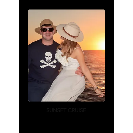
SUNSET CRUISE