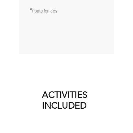
*
floats for kids
ACTIVITIES
INCLUDED