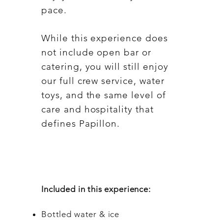
pace.
While this experience does
not include open bar or
catering, you will still enjoy
our full crew service, water
toys, and the same level of
care and hospitality that
defines Papillon.
Included in this experience:
Bottled water & ice