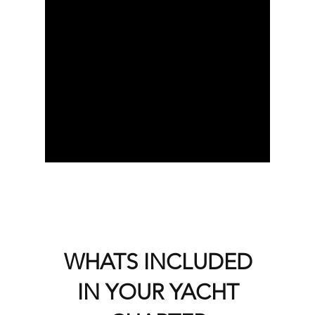
WHATS INCLUDED
IN YOUR YACHT