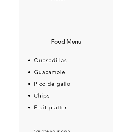
Food Menu
Quesadillas
Guacamole
Pico de gallo
Chips
Fruit platter
*quote your own