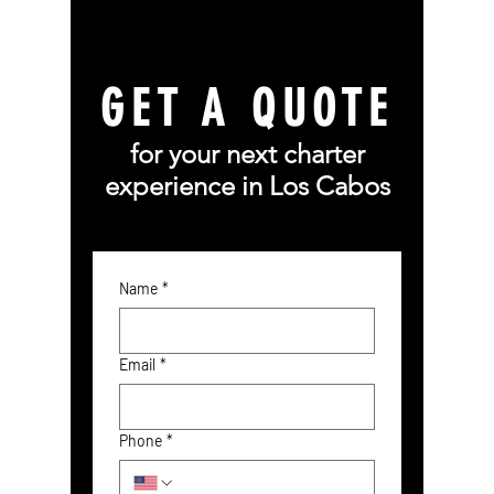
GET A QUOTE
for your next charter
experience in Los Cabos
Name
*
Email
*
Phone
*