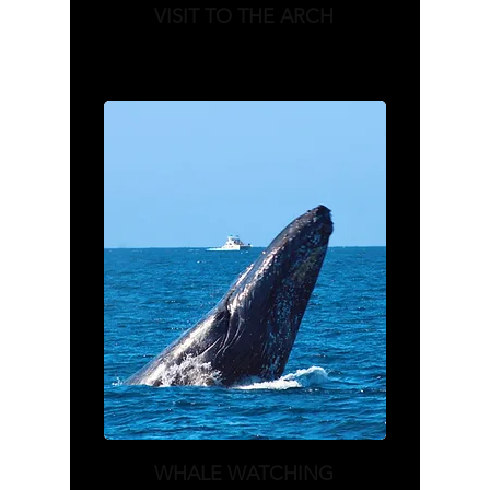
VISIT TO THE ARCH
WHALE WATCHING