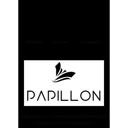
BOOK NOW
GO TO TOP
GET A QUOTE
CABO SAN LUCAS
|
BOOKINGS@PAPILLONYACHTS.COM
+1 (425) 240 4191
PAPILLON YACHTS |