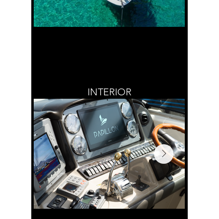
INTERIOR