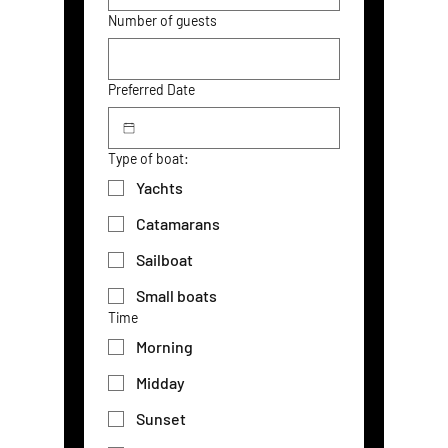
Number of guests
Preferred Date
Type of boat:
Yachts
Catamarans
Sailboat
Small boats
Time
Morning
Midday
Sunset