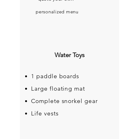
personalized menu
Water Toys
1 paddle boards
Large floating mat
Complete snorkel gear
Life vests