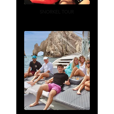
SNORKEL TOUR