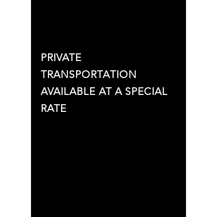
PRIVATE
TRANSPORTATION
AVAILABLE AT A SPECIAL
RATE