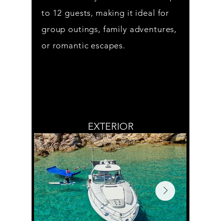
to 12 guests, making it ideal for
group outings, family adventures,
or romantic escapes.
EXTERIOR