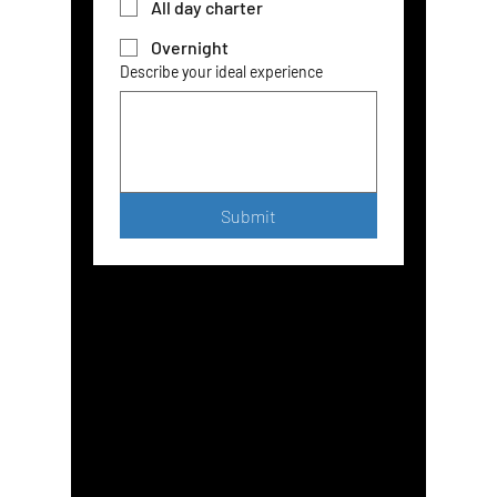
All day charter
Overnight
Describe your ideal experience
Submit