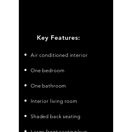
Key Features:
Air conditioned interior
One bedroom
One bathroom
Interior living room
Shaded
back seating
Large front seating/sun