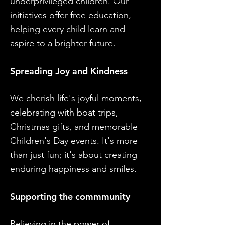
underprivileged children. Our
initiatives offer free education,
helping every child learn and
aspire to a brighter future.
Spreading Joy and Kindness
We cherish life's joyful moments,
celebrating with boat trips,
Christmas gifts, and memorable
Children's Day events. It's more
than just fun; it's about creating
enduring happiness and smiles.
Supporting the commmunity
Believing in the power of