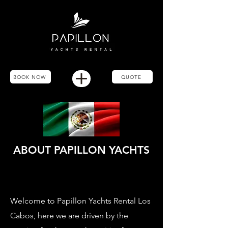
BOOK NOW
QUOTE
ABOUT PAPILLON YACHTS
Welcome to Papillon Yachts Rental Los
Cabos, here we are driven by the