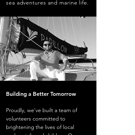
sea adventures and marine life.
Building a Better Tomorrow
Proudly, we've built a team of
volunteers committed to
brightening the lives of local