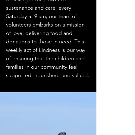
sustenance and care, every
Saturday at 9 am, our team of
volunteers embarks on a mission
of love, delivering food and
donations to those in need. This
weekly act of kindness is our way
of ensuring that the children and
families in our community feel
supported, nourished, and valued.