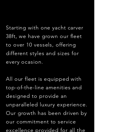
Starting with one yacht carver
38ft, we have grown our fleet
to over 10 vessels, offering
different styles and sizes for
every ocasion.
All our fleet is equipped with
top-of-the-line amenities and
designed to provide an
unparalleled luxury experience.
Our growth has been driven by
our commitment to service
excellence provided for all the