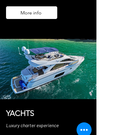
More info
YACHTS
Luxury charter experience