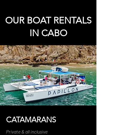
OUR BOAT RENTALS
IN CABO
CATAMARANS
Private & all inclusive