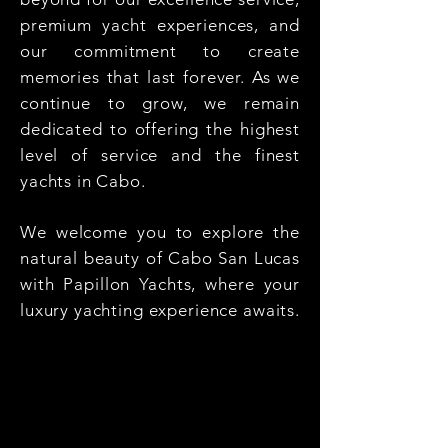
premium yacht experiences, and
our commitment to create
memories that last forever. As we
continue to grow, we remain
dedicated to offering the highest
level of service and the finest
yachts in Cabo.
We welcome you to explore the
natural beauty of Cabo San Lucas
with Papillon Yachts, where your
luxury yachting experience awaits.