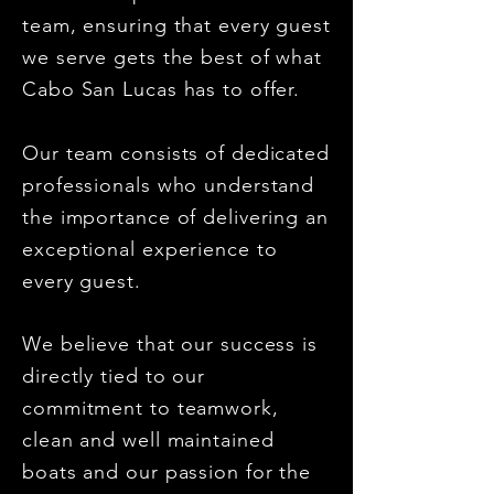
team, ensuring that every guest
we serve gets the best of what
Cabo San Lucas has to offer.
Our team consists of dedicated
professionals who understand
the importance of delivering an
exceptional experience to
every guest.
We believe that our success is
directly tied to our
commitment to teamwork,
clean and well maintained
boats and our passion for the