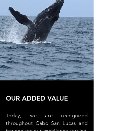
OUR ADDED VALUE
Today, we are recognized
throughout Cabo San Lucas and
beyond for our excellence service,