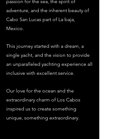
passion for the sea, the spirit of
adventure, and the inherent beauty of
Cabo San Lucas part of La baja,
Mexico.
This journey started with a dream, a
single yacht, and the vision to provide
an unparalleled yachting experience all
inclusive with
excellent service.
Our
love for the ocean and the
extraordinary charm of Los Cabos
inspired us to create something
unique, something extraordinary.