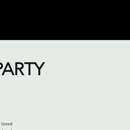
PARTY
r loved