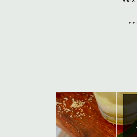
one wi
Imme