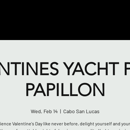
NTINES YACHT 
PAPILLON
Wed, Feb 14
  |  
Cabo San Lucas
ence Valentine's Day like never before, delight yourself and you