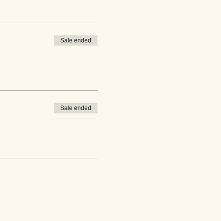
Sale ended
Sale ended