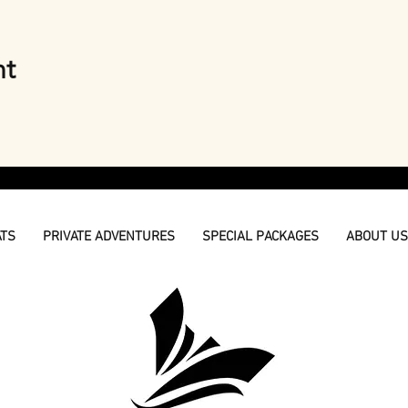
nt
ATS
PRIVATE ADVENTURES
SPECIAL PACKAGES
ABOUT US