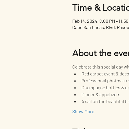
Time & Locati
Feb 14, 2024, 8:00 PM – 11:5
Cabo San Lucas, Blvd. Paseo 
About the eve
Celebrate this special day w
Red carpet event & dec
Professional photos as 
Champagne bottles & o
Dinner & appetizers
A sail on the beautiful 
Show More