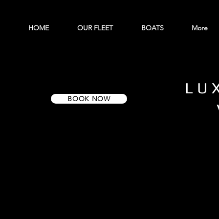
HOME
OUR FLEET
BOATS
More
LU
BOOK NOW