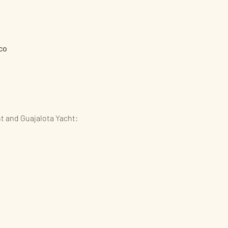
co
ht and Guajalota Yacht: