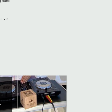
g hand-
usive