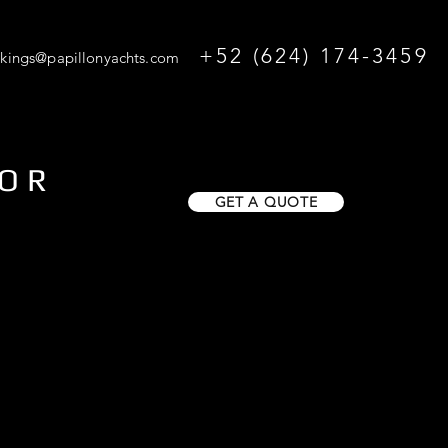
+52 (624) 174-3459
kings@papillonyachts.com
FOR
GET A QUOTE
O