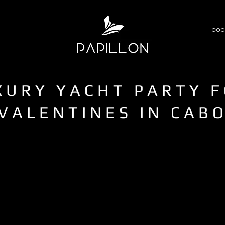
boo
XURY YACHT PARTY 
VALENTINES IN CAB