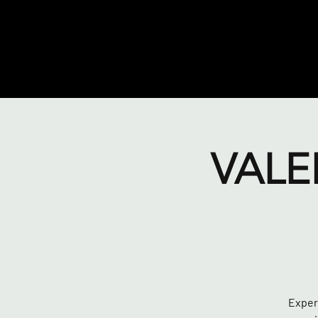
VALE
Experi