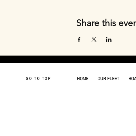
Share this eve
HOME
OUR FLEET
BO
GO TO TOP