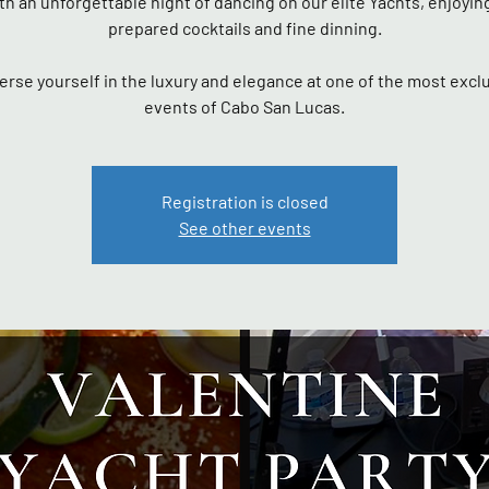
th an unforgettable night of dancing on our elite Yachts, enjoyin
prepared cocktails and fine dinning.
rse yourself in the luxury and elegance at one of the most excl
events of Cabo San Lucas.
Registration is closed
See other events