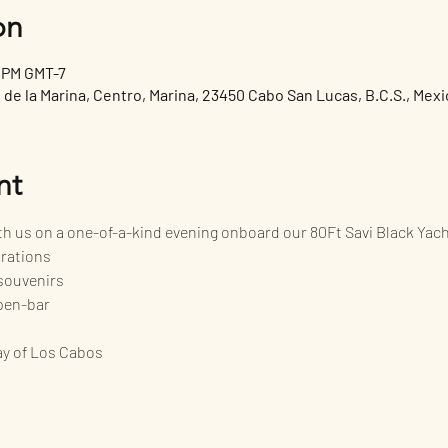
on
0 PM GMT-7
de la Marina, Centro, Marina, 23450 Cabo San Lucas, B.C.S., Mexi
nt
ith us on a one-of-a-kind evening onboard our 80Ft Savi Black Yac
orations
souvenirs
pen-bar
bay of Los Cabos