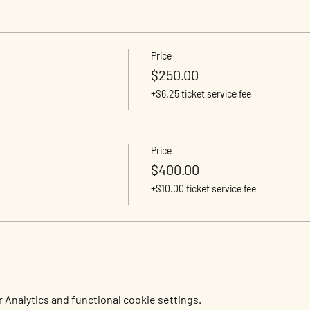
Price
$250.00
+$6.25 ticket service fee
Price
$400.00
+$10.00 ticket service fee
Analytics and functional cookie settings.