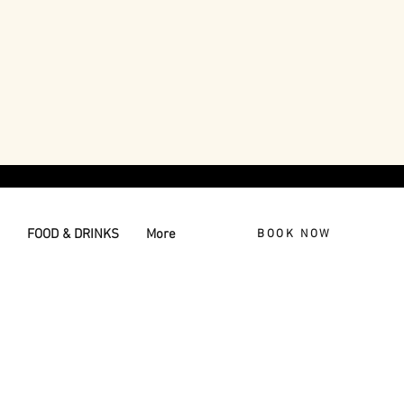
FOOD & DRINKS
More
BOOK NOW