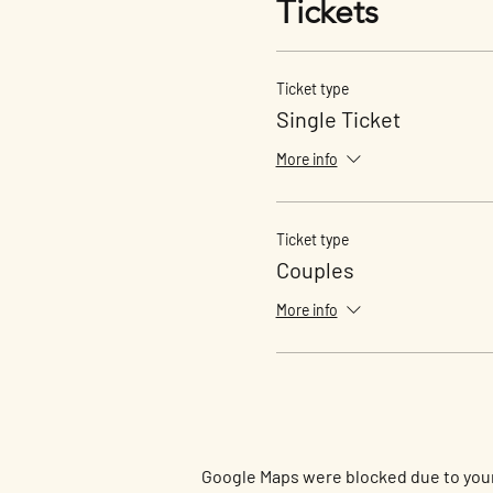
Tickets
Ticket type
Single Ticket
More info
Ticket type
Couples
More info
Google Maps were blocked due to your 