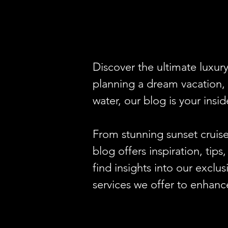
Discover the ultimate luxur
planning a dream vacation, 
water, our blog is your insid
From stunning sunset cruise
blog offers inspiration, tip
find insights into our exclu
services we offer to enhanc
Looking for the perfect venu