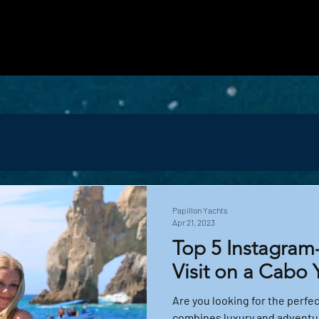
vered with personalized ideas and luxury yach
more about our fleet, the magical marine life y
ry, comfort, and adventure together.
Papillon Yachts
Apr 21, 2023
Top 5 Instagram
Visit on a Cabo 
Are you looking for the perfe
combines luxury and adventur