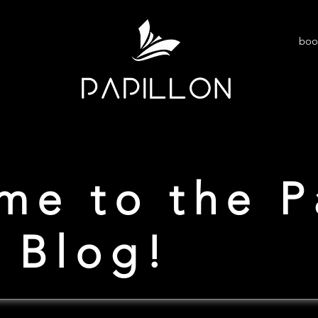
boo
me to the P
 Blog!