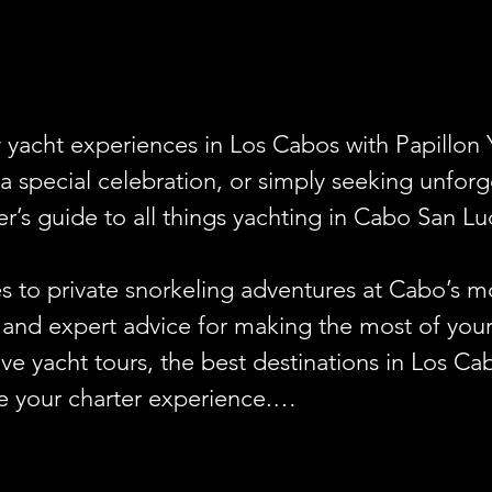
y yacht experiences in Los Cabos with Papillon 
a special celebration, or simply seeking unfor
er’s guide to all things yachting in Cabo San Luc
s to private snorkeling adventures at Cabo’s mo
s, and expert advice for making the most of your 
sive yacht tours, the best destinations in Los Ca
e your charter experience.

e for a bachelorette party, birthday celebratio