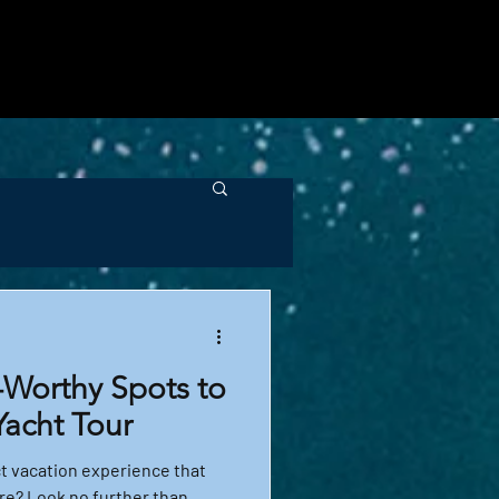
t recommendations. Dive 
ou can encounter, and how 
-Worthy Spots to
Yacht Tour
ct vacation experience that
e? Look no further than