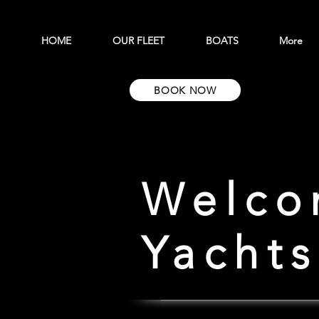
HOME
OUR FLEET
BOATS
More
BOOK NOW
Welco
Yachts