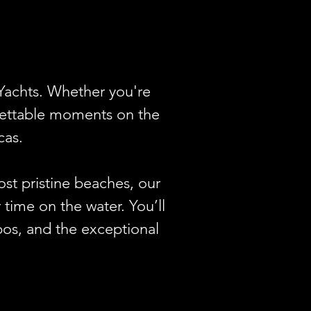
Yachts. Whether you're 
gettable moments on the 
as.

st pristine beaches, our 
time on the water. You’ll 
bos, and the exceptional 
n, or even a romantic 