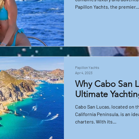
Papillon Yachts, the premier..
Papillon Yachts
Apr 4, 2023
Why Cabo San Lu
Ultimate Yachtin
Cabo San Lucas, located on th
California Peninsula, is an ide
charters. With its...