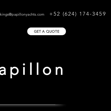
+52 (624) 174-3459
kings@papillonyachts.com
GET A QUOTE
apillon