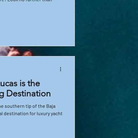
.
cas is the
g Destination
e southern tip of the Baja
al destination for luxury yacht