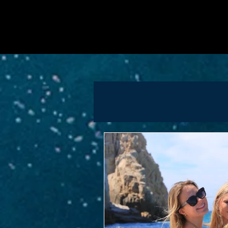
proposal? We’ve got you co
into our articles and learn 
Papillon Yachts brings luxu