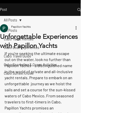
Post
All Posts
Papillon Yachts
All Posts
Unforgettable Experiences
Cabo Yacht Rentals
with Papillon Yachts
Cabo Boat Experiences
If you're seeking the ultimate escape 
Cabo Travel Guide
out on the water, look no further than 
Cabo Snorkeling & Ocean Activities
Papillon Yachts – a distinguished name 
in the world of private and all-inclusive 
Cabo Sunset cruise
yacht rentals. Prepare to embark on an 
unforgettable  journey as we hoist the 
sails and set a course for the sun-kissed 
waters of Cabo Mexico. From seasoned 
travelers to first-timers in Cabo, 
Papillon Yachts promises an 