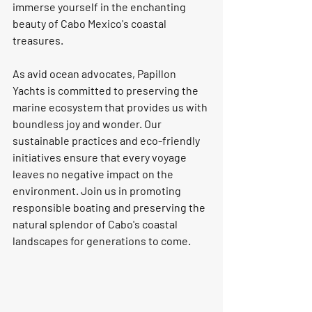
immerse yourself in the enchanting 
beauty of Cabo Mexico's coastal 
treasures.
As avid ocean advocates, Papillon 
Yachts is committed to preserving the 
marine ecosystem that provides us with 
boundless joy and wonder. Our 
sustainable practices and eco-friendly 
initiatives ensure that every voyage 
leaves no negative impact on the 
environment. Join us in promoting 
responsible boating and preserving the 
natural splendor of Cabo's coastal 
landscapes for generations to come.