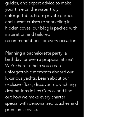
guides, and expert advice to make
your time on the water truly
unforgettable. From private parties
and sunset cruises to snorkeling in
hidden coves, our blog is packed with
inspiration and tailored
recommendations for every occasion.
Planning a bachelorette party, a
birthday, or even a proposal at sea?
We’re here to help you create
unforgettable moments aboard our
luxurious yachts. Learn about our
exclusive fleet, discover top yachting
destinations in Los Cabos, and find
out how we make every charter
special with personalized touches and
premium service.