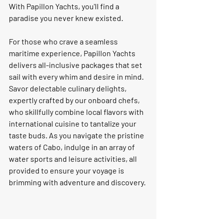
With Papillon Yachts, you'll find a 
paradise you never knew existed.
For those who crave a seamless 
maritime experience, Papillon Yachts 
delivers all-inclusive packages that set 
sail with every whim and desire in mind. 
Savor delectable culinary delights, 
expertly crafted by our onboard chefs, 
who skillfully combine local flavors with 
international cuisine to tantalize your 
taste buds. As you navigate the pristine 
waters of Cabo, indulge in an array of 
water sports and leisure activities, all 
provided to ensure your voyage is 
brimming with adventure and discovery.