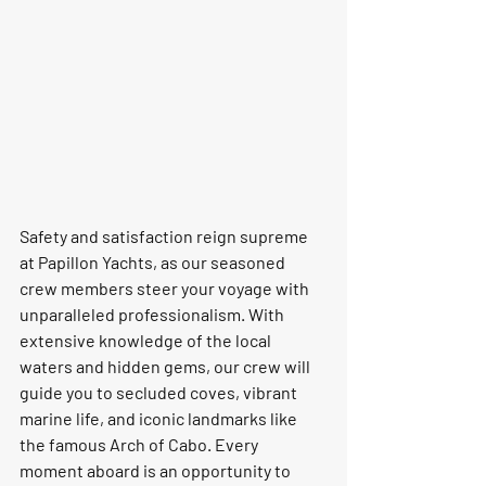
Safety and satisfaction reign supreme 
at Papillon Yachts, as our seasoned 
crew members steer your voyage with 
unparalleled professionalism. With 
extensive knowledge of the local 
waters and hidden gems, our crew will 
guide you to secluded coves, vibrant 
marine life, and iconic landmarks like 
the famous Arch of Cabo. Every 
moment aboard is an opportunity to 