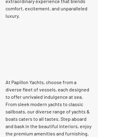
extraordinary experience that blends 
comfort, excitement, and unparalleled 
luxury.
At Papillon Yachts, choose from a 
diverse fleet of vessels, each designed 
to offer unrivaled indulgence at sea. 
From sleek modern yachts to classic 
sailboats, our diverse range of yachts & 
boats caters to all tastes. Step aboard 
and bask in the beautiful interiors, enjoy 
the premium amenities and furnishing. 