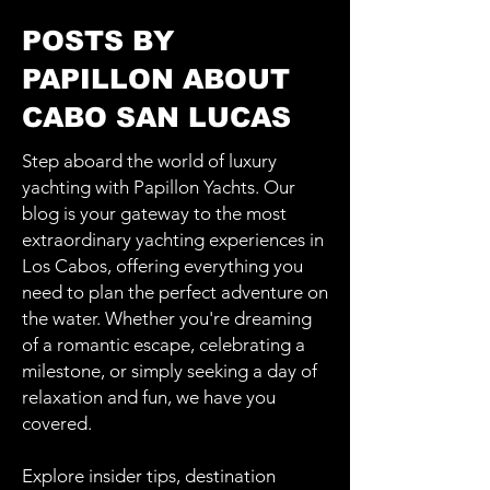
POSTS BY
PAPILLON ABOUT
CABO SAN LUCAS
Step aboard the world of luxury
yachting with Papillon Yachts. Our
blog is your gateway to the most
extraordinary yachting experiences in
Los Cabos, offering everything you
need to plan the perfect adventure on
the water. Whether you're dreaming
of a romantic escape, celebrating a
milestone, or simply seeking a day of
relaxation and fun, we have you
covered.
Explore insider tips, destination