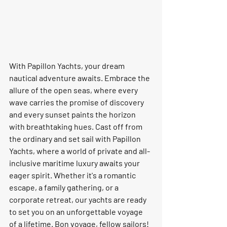
With Papillon Yachts, your dream 
nautical adventure awaits. Embrace the 
allure of the open seas, where every 
wave carries the promise of discovery 
and every sunset paints the horizon 
with breathtaking hues. Cast off from 
the ordinary and set sail with Papillon 
Yachts, where a world of private and all-
inclusive maritime luxury awaits your 
eager spirit. Whether it's a romantic 
escape, a family gathering, or a 
corporate retreat, our yachts are ready 
to set you on an unforgettable voyage 
of a lifetime. Bon voyage, fellow sailors!