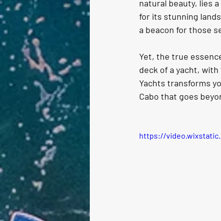
natural beauty, lies 
for its stunning land
a beacon for those se
Yet, the true essence
deck of a yacht, with
Yachts transforms you
Cabo that goes beyon
https://video.wixstat