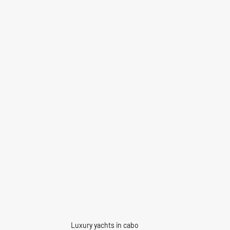
Luxury yachts in cabo