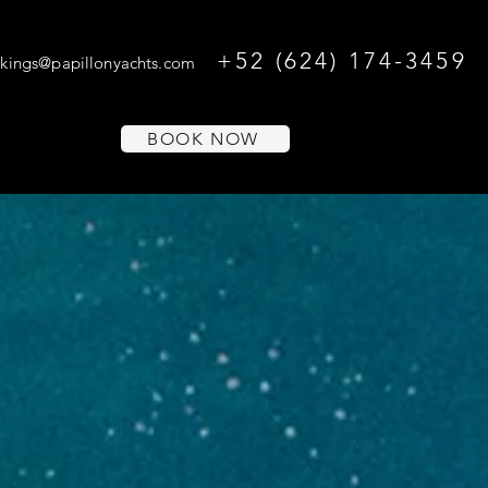
+52 (624) 174-3459
kings@papillonyachts.com
BOOK NOW