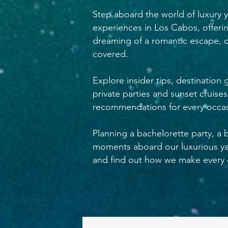
Step aboard the world of luxury y
experiences in Los Cabos, offeri
dreaming of a romantic escape, c
covered.
Explore insider tips, destination
private parties and sunset cruise
recommendations for every occas
Planning a bachelorette party, a 
moments aboard our luxurious yac
and find out how we make every c