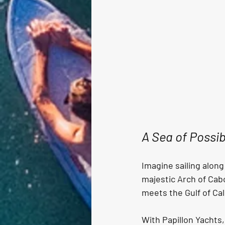
A Sea of Possib
Imagine sailing along
majestic Arch of Cab
meets the Gulf of Cali
With Papillon Yachts