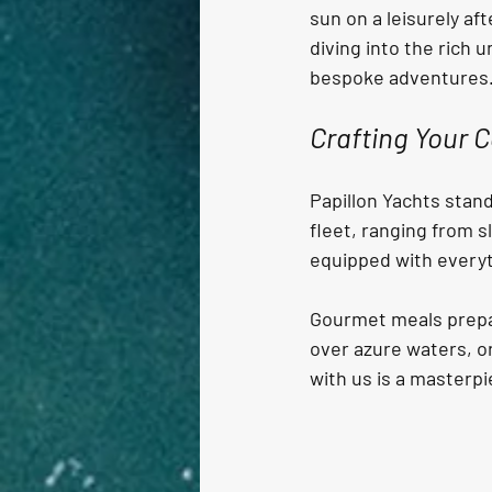
sun on a leisurely af
diving into the rich 
bespoke adventures
Crafting Your C
Papillon Yachts stand
fleet, ranging from s
equipped with everyt
Gourmet meals prepare
over azure waters, or
with us is a masterpi