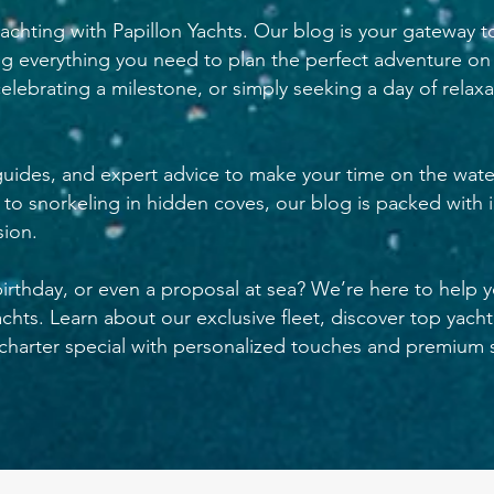
achting with Papillon Yachts. Our blog is your gateway t
ng everything you need to plan the perfect adventure on
elebrating a milestone, or simply seeking a day of relax
 guides, and expert advice to make your time on the wate
s to snorkeling in hidden coves, our blog is packed with i
ion.
birthday, or even a proposal at sea? We’re here to help 
hts. Learn about our exclusive fleet, discover top yacht
harter special with personalized touches and premium s