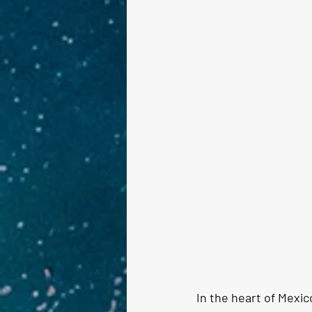
In the heart of Mexic