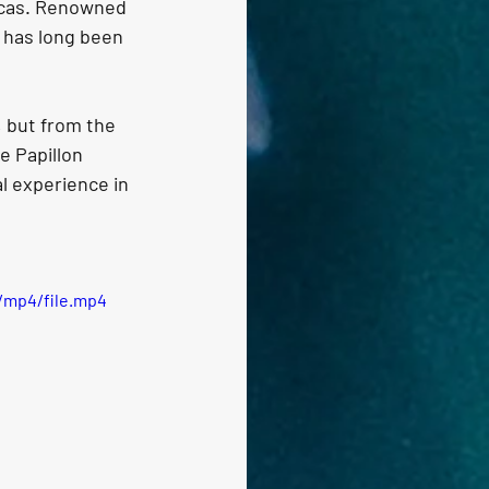
Lucas. Renowned 
o has long been 
 but from the 
e Papillon 
l experience in 
/mp4/file.mp4