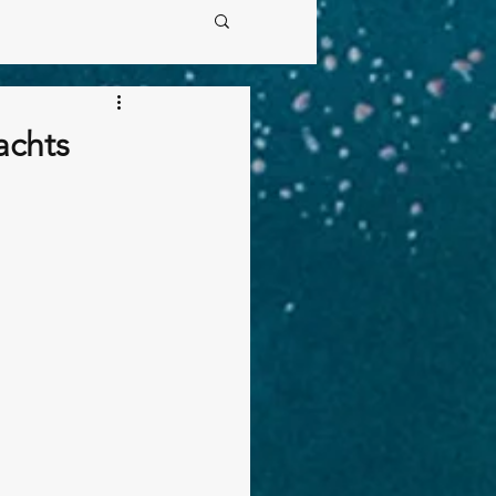
achts