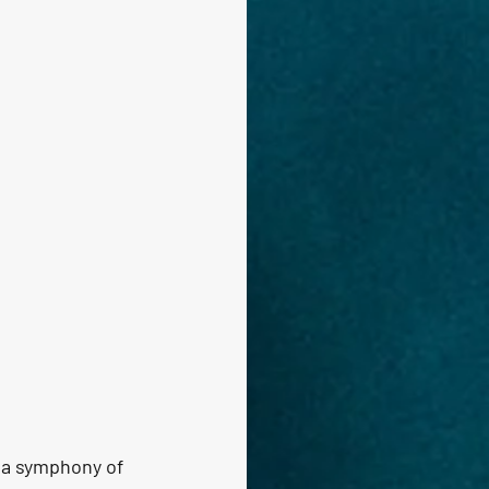
n a symphony of 