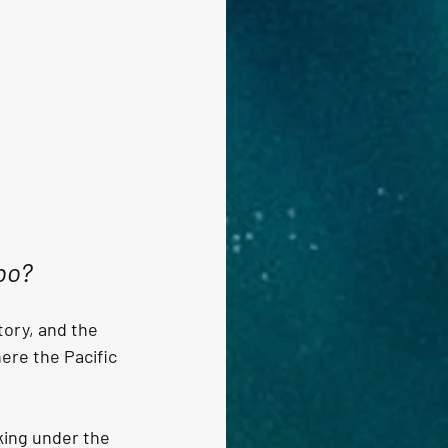
abo?
tory, and the 
re the Pacific 
king under the 