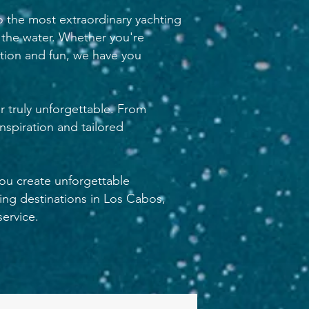
o the most extraordinary yachting
 the water. Whether you're
ation and fun, we have you
r truly unforgettable. From
nspiration and tailored
you create unforgettable
ing destinations in Los Cabos,
ervice.