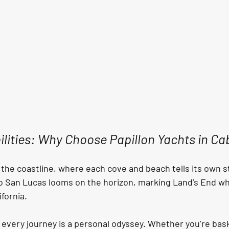
ilities: Why Choose Papillon Yachts in C
 the coastline, where each cove and beach tells its own s
o San Lucas looms on the horizon, marking Land’s End whe
fornia. 
, every journey is a personal odyssey. Whether you’re bas