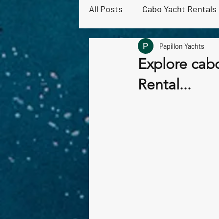
All Posts
Cabo Yacht Rentals
Papillon Yachts
Cabo Snorkeling & Ocean Act
Explore cabo
Rental...