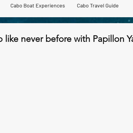
Cabo Boat Experiences
Cabo Travel Guide
ivities
Cabo Sunset cruise
 like never before with Papillon Y