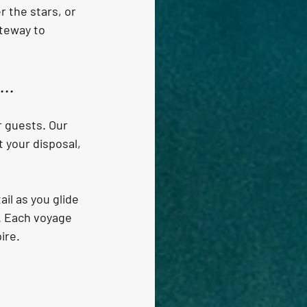
 the stars, or 
ateway to 
..
r guests. Our 
 your disposal, 
il as you glide 
s. Each voyage 
ire.