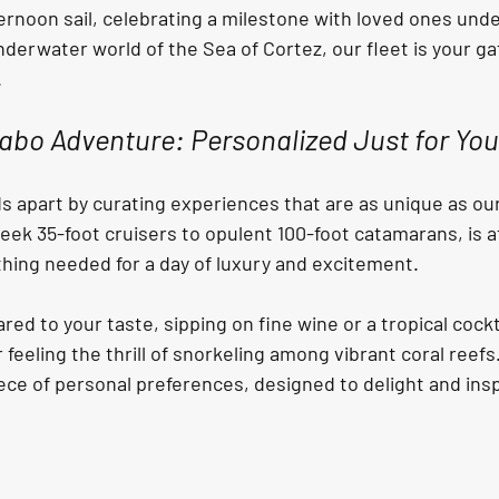
ternoon sail, celebrating a milestone with loved ones under
underwater world of the Sea of Cortez, our fleet is your g
.
abo Adventure: Personalized Just for You.
s apart by curating experiences that are as unique as ou
leek 35-foot cruisers to opulent 100-foot catamarans, is at
hing needed for a day of luxury and excitement.
d to your taste, sipping on fine wine or a tropical cockta
 feeling the thrill of snorkeling among vibrant coral reef
ece of personal preferences, designed to delight and insp