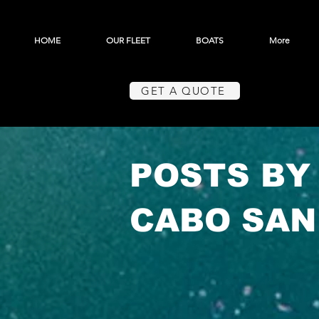
HOME
OUR FLEET
BOATS
More
GET A QUOTE
POSTS BY
CABO SAN