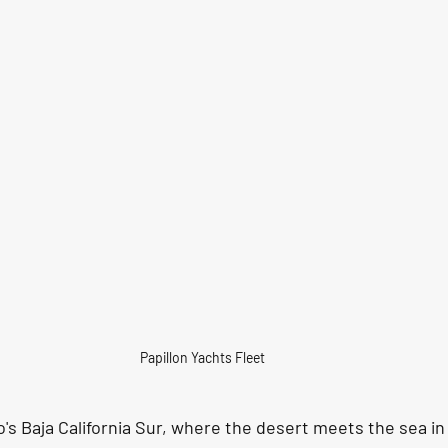
Papillon Yachts Fleet 
o's Baja California Sur, where the desert meets the sea i