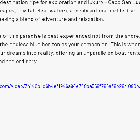
a destination ripe for exploration and luxury - Cabo San 
scapes, crystal-clear waters, and vibrant marine life, Cab
eking a blend of adventure and relaxation. 
 of this paradise is best experienced not from the shore,
 the endless blue horizon as your companion. This is wher
r dreams into reality, offering an unparalleled boat renta
d the ordinary.
ic.com/video/34140b_d6b4ef1946a94e748ba568f786a38b28/1080p