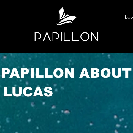
boo
 PAPILLON ABOUT
 LUCAS