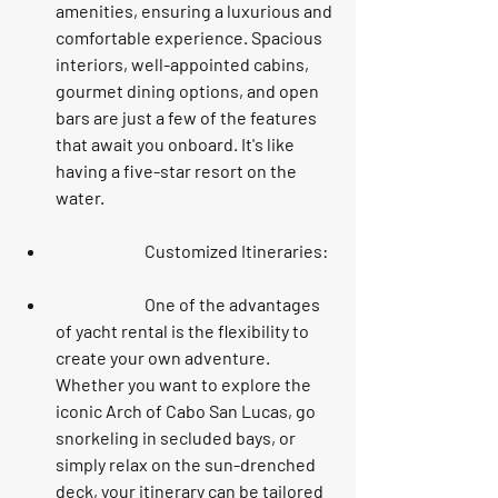
amenities, ensuring a luxurious and 
comfortable experience. Spacious 
interiors, well-appointed cabins, 
gourmet dining options, and open 
bars are just a few of the features 
that await you onboard. It's like 
having a five-star resort on the 
water.
		Customized Itineraries:
		One of the advantages 
of yacht rental is the flexibility to 
create your own adventure. 
Whether you want to explore the 
iconic Arch of Cabo San Lucas, go 
snorkeling in secluded bays, or 
simply relax on the sun-drenched 
deck, your itinerary can be tailored 