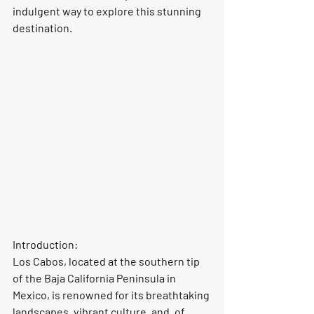
indulgent way to explore this stunning 
destination.
Introduction:
Los Cabos, located at the southern tip 
of the Baja California Peninsula in 
Mexico, is renowned for its breathtaking 
landscapes, vibrant culture, and, of 