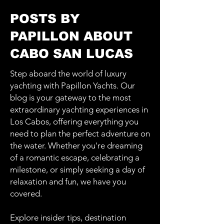
POSTS BY
PAPILLON ABOUT
CABO SAN LUCAS
Step aboard the world of luxury
yachting with Papillon Yachts. Our
blog is your gateway to the most
extraordinary yachting experiences in
Los Cabos, offering everything you
need to plan the perfect adventure on
the water. Whether you're dreaming
of a romantic escape, celebrating a
milestone, or simply seeking a day of
relaxation and fun, we have you
covered.
Explore insider tips, destination