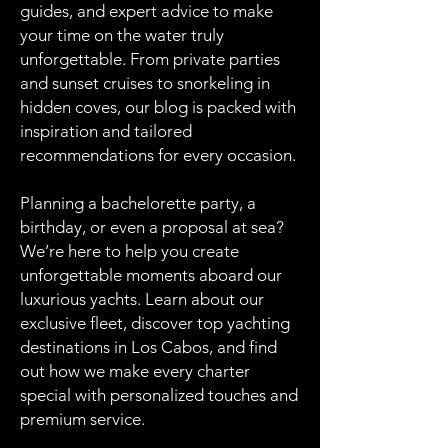
guides, and expert advice to make
your time on the water truly
unforgettable. From private parties
and sunset cruises to snorkeling in
hidden coves, our blog is packed with
inspiration and tailored
recommendations for every occasion.
Planning a bachelorette party, a
birthday, or even a proposal at sea?
We’re here to help you create
unforgettable moments aboard our
luxurious yachts. Learn about our
exclusive fleet, discover top yachting
destinations in Los Cabos, and find
out how we make every charter
special with personalized touches and
premium service.