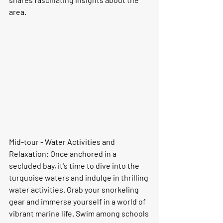
area.
Mid-tour - Water Activities and 
Relaxation: Once anchored in a 
secluded bay, it's time to dive into the 
turquoise waters and indulge in thrilling 
water activities. Grab your snorkeling 
gear and immerse yourself in a world of 
vibrant marine life. Swim among schools 