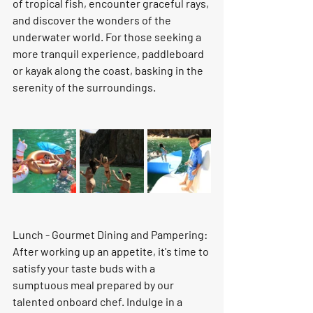
of tropical fish, encounter graceful rays, 
and discover the wonders of the 
underwater world. For those seeking a 
more tranquil experience, paddleboard 
or kayak along the coast, basking in the 
serenity of the surroundings.
Lunch - Gourmet Dining and Pampering: 
After working up an appetite, it's time to 
satisfy your taste buds with a 
sumptuous meal prepared by our 
talented onboard chef. Indulge in a 