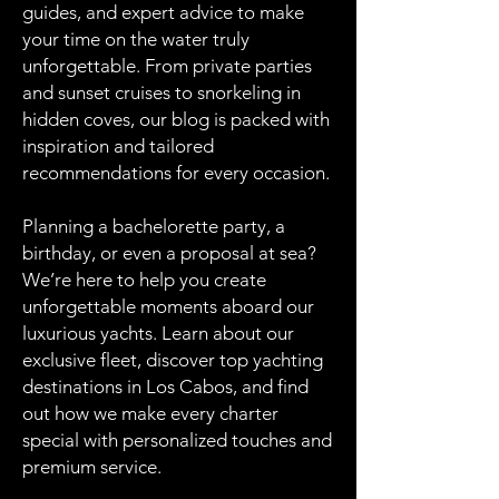
guides, and expert advice to make
your time on the water truly
unforgettable. From private parties
and sunset cruises to snorkeling in
hidden coves, our blog is packed with
inspiration and tailored
recommendations for every occasion.
Planning a bachelorette party, a
birthday, or even a proposal at sea?
We’re here to help you create
unforgettable moments aboard our
luxurious yachts. Learn about our
exclusive fleet, discover top yachting
destinations in Los Cabos, and find
out how we make every charter
special with personalized touches and
premium service.