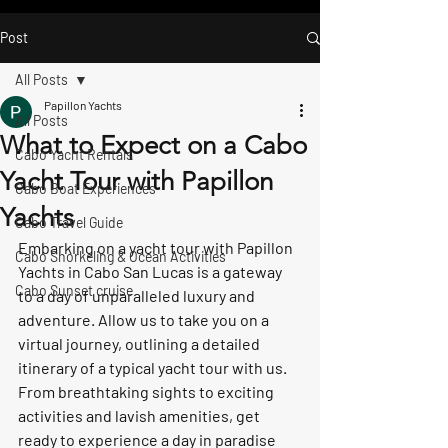
Post
All Posts
Papillon Yachts
All Posts
What to Expect on a Cabo
Cabo Yacht Rentals
Yacht Tour with Papillon
Cabo Boat Experiences
Yachts
Cabo Travel Guide
Embarking on a yacht tour with Papillon 
Cabo Snorkeling & Ocean Activities
Yachts in Cabo San Lucas is a gateway 
Cabo Sunset cruise
to a day of unparalleled luxury and 
adventure. Allow us to take you on a 
virtual journey, outlining a detailed 
itinerary of a typical yacht tour with us. 
From breathtaking sights to exciting 
activities and lavish amenities, get 
ready to experience a day in paradise 