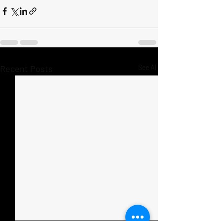
Recent Posts
See All