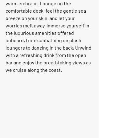
warm embrace. Lounge on the 
comfortable deck, feel the gentle sea 
breeze on your skin, and let your 
worries melt away. Immerse yourself in 
the luxurious amenities offered 
onboard, from sunbathing on plush 
loungers to dancing in the back. Unwind 
with a refreshing drink from the open 
bar and enjoy the breathtaking views as 
we cruise along the coast.