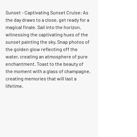
Sunset - Captivating Sunset Cruise: As 
the day draws to a close, get ready for a 
magical finale. Sail into the horizon, 
witnessing the captivating hues of the 
sunset painting the sky. Snap photos of 
the golden glow reflecting off the 
water, creating an atmosphere of pure 
enchantment. Toast to the beauty of 
the moment with a glass of champagne, 
creating memories that will last a 
lifetime.