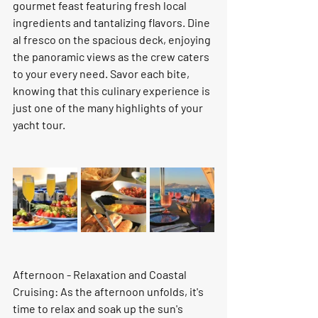
gourmet feast featuring fresh local 
ingredients and tantalizing flavors. Dine 
al fresco on the spacious deck, enjoying 
the panoramic views as the crew caters 
to your every need. Savor each bite, 
knowing that this culinary experience is 
just one of the many highlights of your 
yacht tour.
Afternoon - Relaxation and Coastal 
Cruising: As the afternoon unfolds, it's 
time to relax and soak up the sun's 