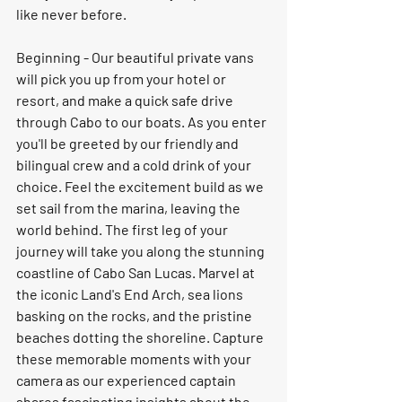
like never before.
Beginning - Our beautiful private vans 
will pick you up from your hotel or 
resort, and make a quick safe drive 
through Cabo to our boats. As you enter 
you'll be greeted by our friendly and 
bilingual crew and a cold drink of your 
choice. Feel the excitement build as we 
set sail from the marina, leaving the 
world behind. The first leg of your 
journey will take you along the stunning 
coastline of Cabo San Lucas. Marvel at 
the iconic Land's End Arch, sea lions 
basking on the rocks, and the pristine 
beaches dotting the shoreline. Capture 
these memorable moments with your 
camera as our experienced captain 
shares fascinating insights about the 