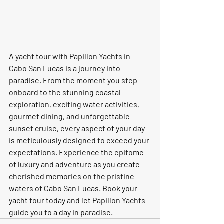
A yacht tour with Papillon Yachts in 
Cabo San Lucas is a journey into 
paradise. From the moment you step 
onboard to the stunning coastal 
exploration, exciting water activities, 
gourmet dining, and unforgettable 
sunset cruise, every aspect of your day 
is meticulously designed to exceed your 
expectations. Experience the epitome 
of luxury and adventure as you create 
cherished memories on the pristine 
waters of Cabo San Lucas. Book your 
yacht tour today and let Papillon Yachts 
guide you to a day in paradise.