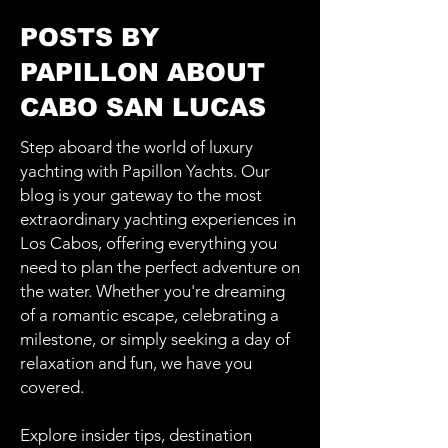
POSTS BY
PAPILLON ABOUT
CABO SAN LUCAS
Step aboard the world of luxury
yachting with Papillon Yachts. Our
blog is your gateway to the most
extraordinary yachting experiences in
Los Cabos, offering everything you
need to plan the perfect adventure on
the water. Whether you're dreaming
of a romantic escape, celebrating a
milestone, or simply seeking a day of
relaxation and fun, we have you
covered.
Explore insider tips, destination